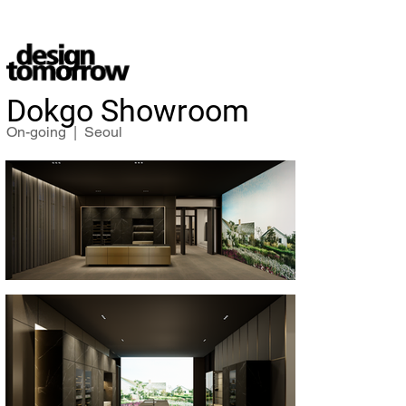
Dokgo Showroom
On-going | Seoul